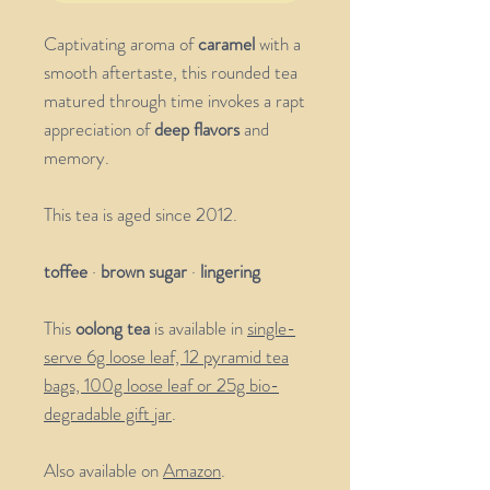
Captivating aroma of
caramel
with a
smooth aftertaste, this rounded tea
matured through time invokes a rapt
appreciation of
deep flavors
and
memory.
This tea is aged since 2012.
toffee
·
brown sugar
·
lingering
This
oolong tea
is available in
single-
serve 6g loose leaf, 12 pyramid tea
bags, 100g loose leaf or 25g bio-
degradable gift jar
.
Also available on
Amazon
.