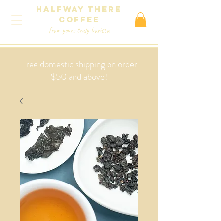
Halfway There
coffee
from yours truly barista
Free domestic shipping on order
$50 and above!