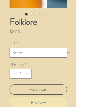
Folklore
Price
$2.00
unit
*
Quantity
*
Add to Cart
Buy Now