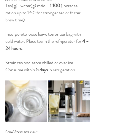
Tea(g) : water(g) ratio = 
1
:
100
 (increase 
ration up to 1:50 for stronger tea or faster 
brew time)
Incorporate loose leave tea or tea bag with 
cold water. Place tea in the refrigerator for 
4 ~ 
24 hours
.
Strain tea and serve chilled or over ice. 
Consume within 
5 days
 in refrigeration.
Cold brew tea type