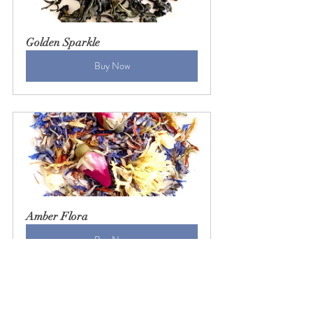
Golden Sparkle
Buy Now
Amber Flora
Buy Now
tea
taiwanese tea
oolong tea
black tea