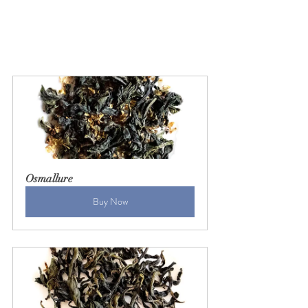
Osmallure
Buy Now