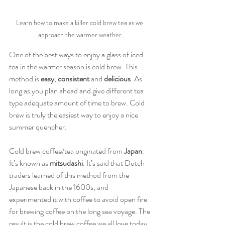
Learn how to make a killer cold brew tea as we 
approach the warmer weather.
One of the best ways to enjoy a glass of iced 
tea in the warmer season is cold brew. This 
method is 
easy
, 
consistent 
and 
delicious
. As 
long as you plan ahead and give different tea 
type adequate amount of time to brew. Cold 
brew is truly the easiest way to enjoy a nice 
summer quencher.
Cold brew coffee/tea originated from 
Japan
. 
It’s known as 
mitsudashi
. It’s said that Dutch 
traders learned of this method from the 
Japanese back in the 1600s, and 
experimented it with coffee to avoid open fire 
for brewing coffee on the long sea voyage. The 
result is the cold brew coffee we all love today. 