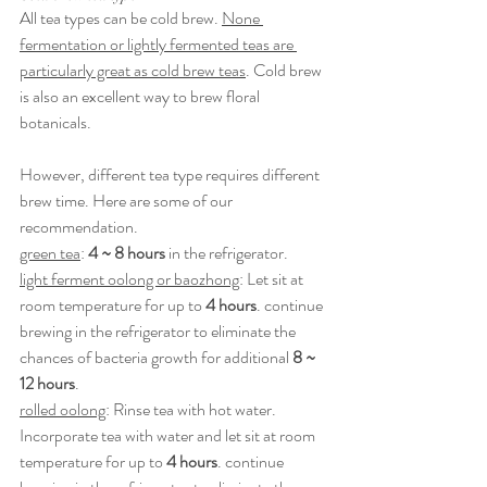
All tea types can be cold brew. 
None 
fermentation or lightly fermented teas are 
particularly great as cold brew teas
. Cold brew 
is also an excellent way to brew floral 
botanicals.
However, different tea type requires different 
brew time. Here are some of our 
recommendation.
green tea
: 
4 ~ 8 hours
 in the refrigerator.
light ferment oolong or baozhong
: Let sit at 
room temperature for up to 
4 hours
. continue 
brewing in the refrigerator to eliminate the 
chances of bacteria growth for additional 
8 ~ 
12 hours
.
rolled oolong
: Rinse tea with hot water. 
Incorporate tea with water and let sit at room 
temperature for up to 
4 hours
. continue 