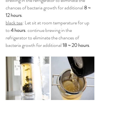
brewing in the refrigerator to eliminate the 
chances of bacteria growth for additional 
8 ~ 
12 hours
.
black tea
: Let sit at room temperature for up 
to 
4 hours
. continue brewing in the 
refrigerator to eliminate the chances of 
bacteria growth for additional 
18 ~ 20 hours
.