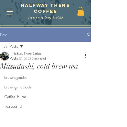
Halfway There
coffee
from yours truly barista
Post
All Posts
Halfway There Barista
All Posts
Apr 27, 2022
2 min read
Mitsudashi, cold brew tea
randomly
brewing guides
brewing methods
Coffee Journal
Tea Journal