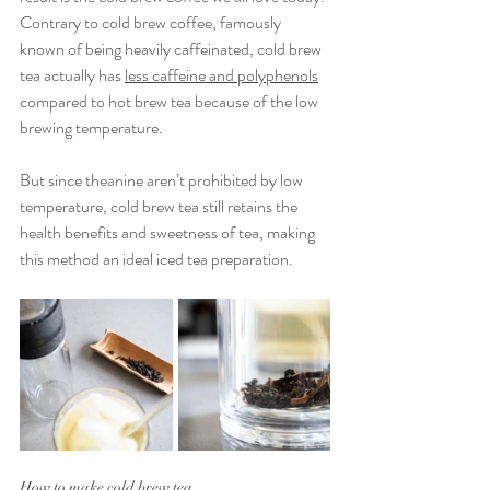
Contrary to cold brew coffee, famously 
known of being heavily caffeinated, cold brew 
tea actually has 
less caffeine and polyphenols
compared to hot brew tea because of the low 
brewing temperature.
But since theanine aren’t prohibited by low 
temperature, cold brew tea still retains the 
health benefits and sweetness of tea, making 
this method an ideal iced tea preparation.
How to make cold brew tea