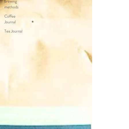
brewing
methods
Coffee
Journal
Tea Journal