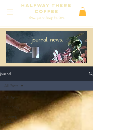
Halfway There
coffee
from yours truly barista
journal.
news.
journal
All Posts
All Posts
randomly
brewing
guides