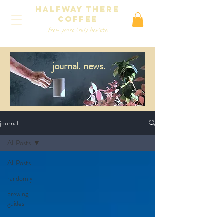
Halfway There
coffee
from yours truly barista
journal.
news.
journal
All Posts
All Posts
randomly
brewing
guides