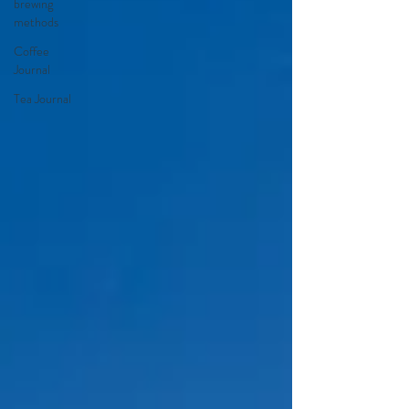
brewing
methods
Coffee
Journal
Tea Journal